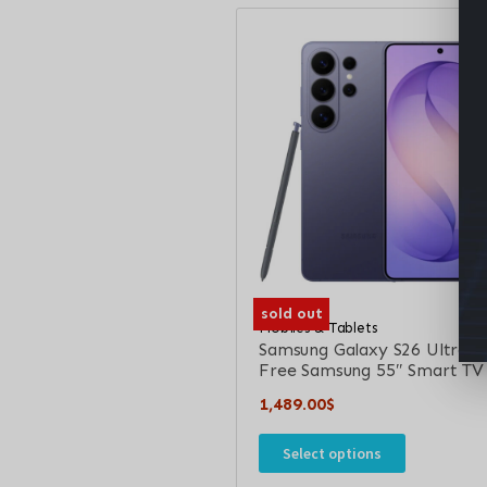
sold out
Mobiles & Tablets
Samsung Galaxy S26 Ultra +
Free Samsung 55″ Smart TV
1,489.00
$
Select options