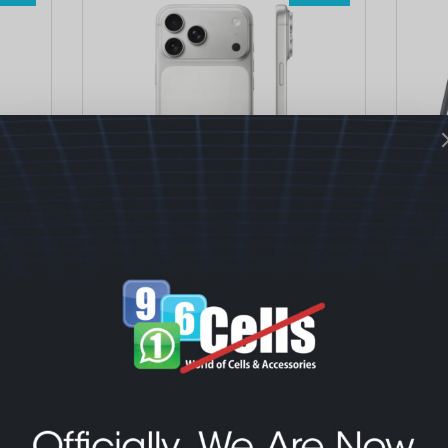
Mobiles & Tablets
Mobi
Apple iPhone 17 Pro – Tech+
Sam
Warranty – Active
Fre
1,330.00
$
1,52
1,460.00
$
Select options
S