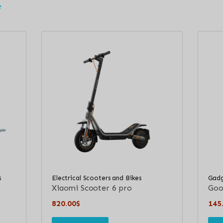
e
s
Electrical Scooters and Bikes
Gadg
Xiaomi Scooter 6 pro
Goog
820.00
$
145