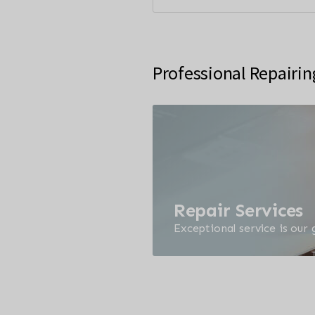
Professional Repairin
Repair Services
Exceptional service is our