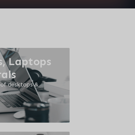
, Laptops
als
 of desktops &