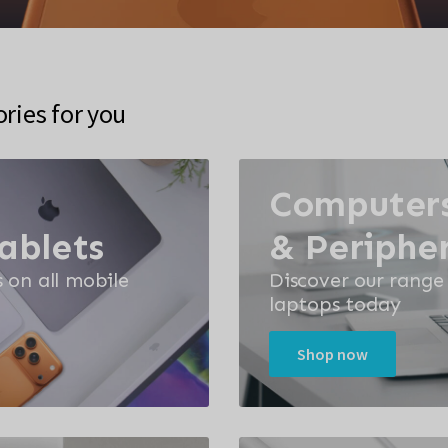
ies for you
Computers
ablets
& Peripher
s on all mobile
Discover our range
laptops today
Shop now