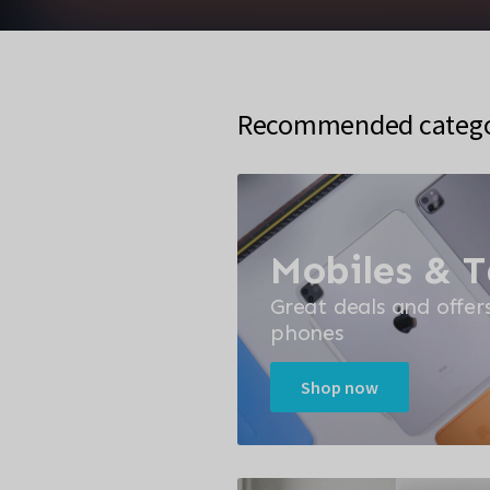
Recommended categor
Mobiles & T
Great deals and offer
phones
Shop now