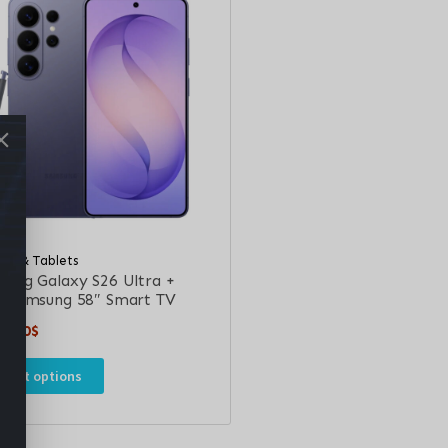
les & Tablets
sung Galaxy S26 Ultra +
e Samsung 58″ Smart TV
9.00
$
elect options