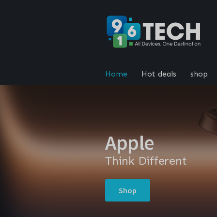
Home
Hot deals
shop
Apple
Think Different
Shop