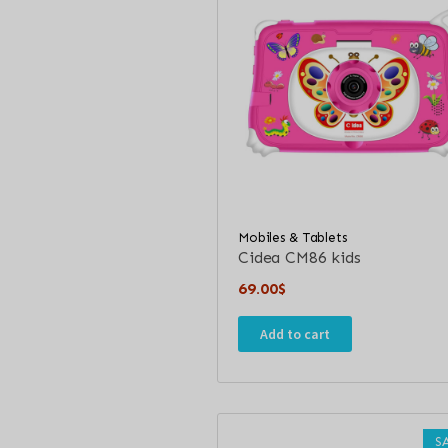
Mobiles & Tablets
Cidea CM86 kids
69.00
$
Add to cart
S