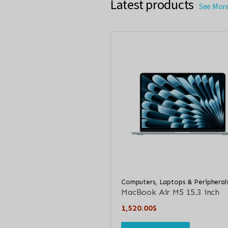
Latest products
See Mor
Computers, Laptops & Peripheral
MacBook Air M5 15.3 inch
1,520.00
$