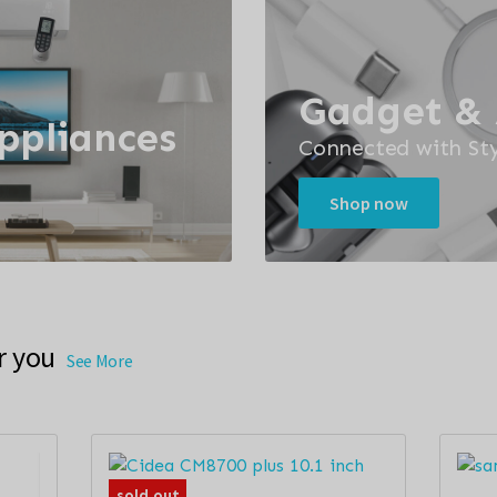
Gadget & 
Appliances
Connected with Sty
Shop now
r you
See More
sold out