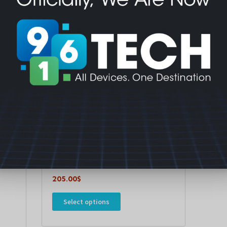
Mobiles & Tablets
Xiaomi Redmi Pad 2 9.7 inch
205.00
$
Select options