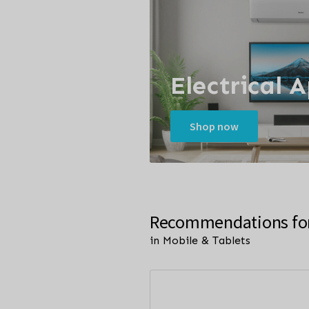
Electrical 
Shop now
Recommendations fo
in Mobile & Tablets