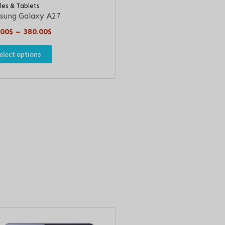
les & Tablets
sung Galaxy A27
.00
$
–
380.00
$
elect options