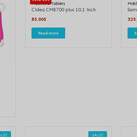
Mobiles & Tablets
Mobi
Cidea CM8700 plus 10.1 inch
Sam
85.00
$
325
Read more
S
ALE!
SALE!