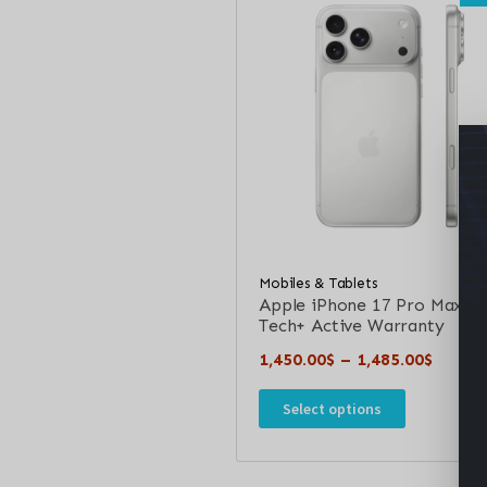
Mobiles & Tablets
Apple iPhone 17 Pro Max –
Tech+ Active Warranty
1,450.00
$
–
1,485.00
$
Select options