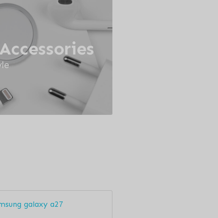
Accessories
le