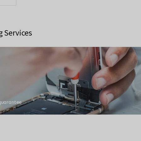
g Services
 guarantee